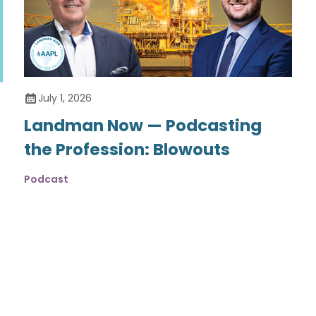
July 1, 2026
Landman Now — Podcasting
the Profession: Blowouts
Podcast