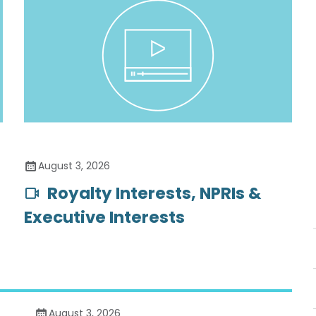
August 3, 2026
Royalty Interests, NPRIs &
Executive Interests
August 3, 2026