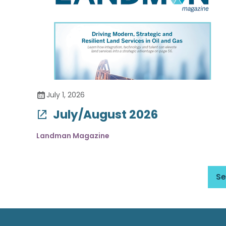
July 1, 2026
July/August 2026
Landman Magazine
Se