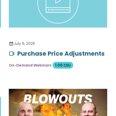
July 9, 2026
Purchase Price Adjustments
On-Demand Webinars
1.00 CEU