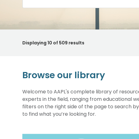
Displaying
10
of 509 results
Browse our library
Welcome to AAPL's complete library of resource
experts in the field, ranging from educational 
filters on the right side of the page to search b
to find what you’re looking for.