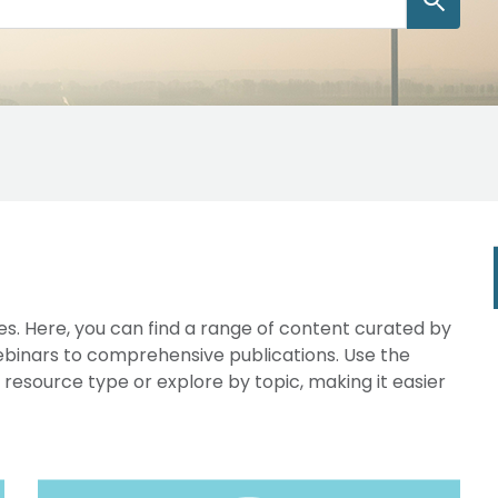
s. Here, you can find a range of content curated by
webinars to comprehensive publications. Use the
y resource type or explore by topic, making it easier