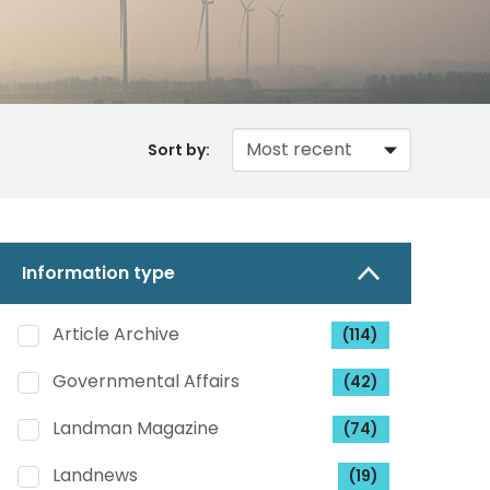
Sort by:
Information type
Article Archive
(114)
Governmental Affairs
(42)
Landman Magazine
(74)
Landnews
(19)