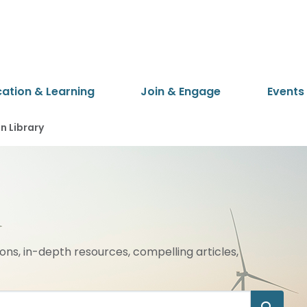
cation & Learning
Join & Engage
Events
 Library
ions, in-depth resources, compelling articles,