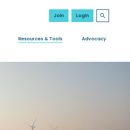
Join
Login
Resources & Tools
Advocacy