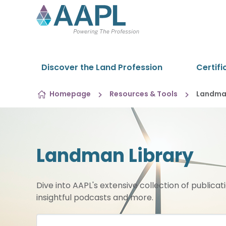
Skip to content
Discover the Land Profession
Certifi
Homepage
Resources & Tools
Landman
Landman Library
Dive into AAPL's extensive collection of publicat
insightful podcasts and more.