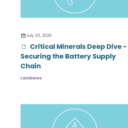
July 30, 2026
Critical Minerals Deep Dive -
Securing the Battery Supply
Chain
Landnews