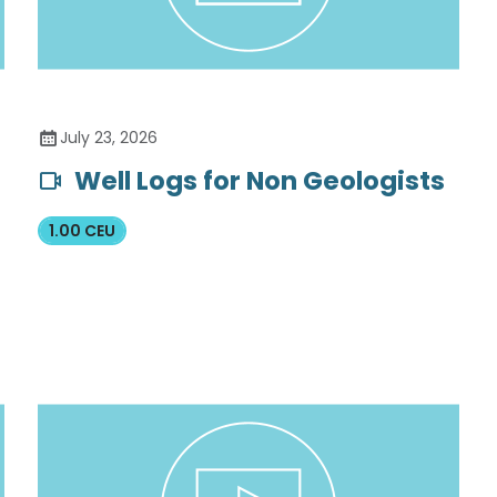
July 23, 2026
Well Logs for Non Geologists
1.00 CEU