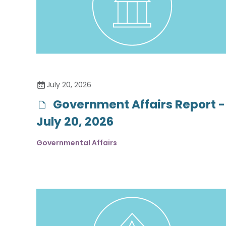
July 20, 2026
Government Affairs Report -
July 20, 2026
Governmental Affairs