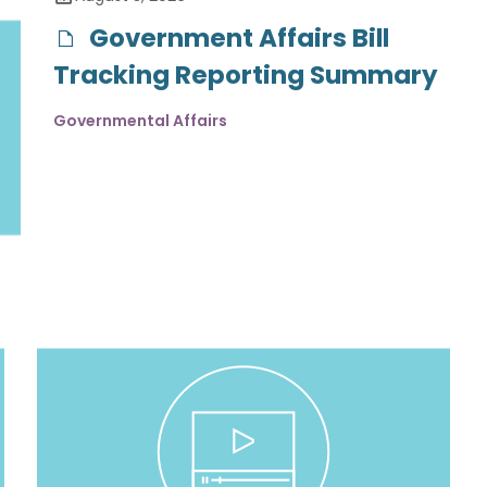
Government Affairs Bill
Tracking Reporting Summary
Governmental Affairs