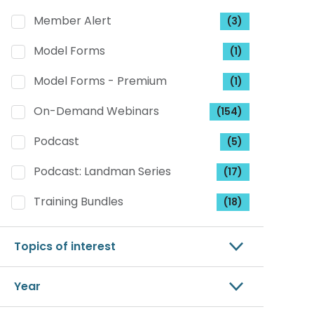
Member Alert
(3)
Model Forms
(1)
Model Forms - Premium
(1)
On-Demand Webinars
(154)
Podcast
(5)
Podcast: Landman Series
(17)
Training Bundles
(18)
Topics of interest
Year