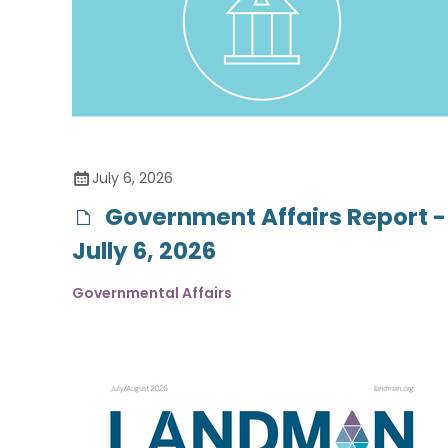
July 6, 2026
Government Affairs Report -
Jully 6, 2026
Governmental Affairs