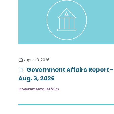
August 3, 2026
Government Affairs Report -
Aug. 3, 2026
Governmental Affairs