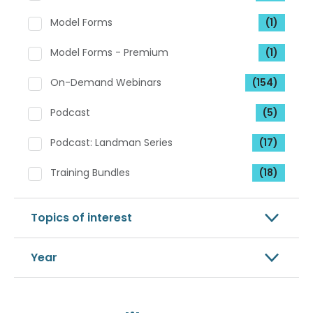
Model Forms
(1)
Model Forms - Premium
(1)
On-Demand Webinars
(154)
Podcast
(5)
Podcast: Landman Series
(17)
Training Bundles
(18)
Topics of interest
Year