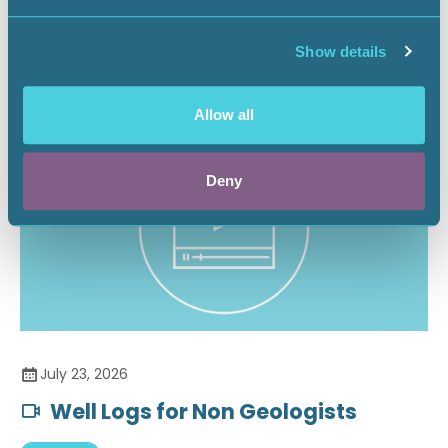
Securing the Battery Supply Chain
Show details
Landnews
Allow all
Deny
July 23, 2026
Well Logs for Non Geologists