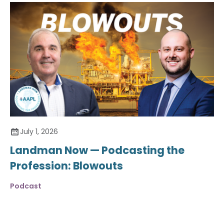
July 1, 2026
Landman Now — Podcasting the
Profession: Blowouts
Podcast