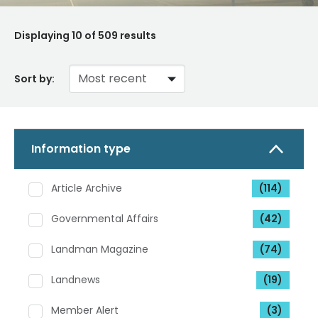
Displaying
10
of 509 results
Sort by:
Information type
Article Archive
(114)
Governmental Affairs
(42)
Landman Magazine
(74)
Landnews
(19)
Member Alert
(3)