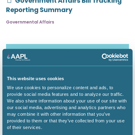
Government Affairs Bill Tracking
Reporting Summary
Governmental Affairs
This website uses cookies
We use cookies to personalize content and ads, to
provide social media features and to analyze our traffic.
We also share information about your use of our site with
our social media, advertising and analytics partners who
may combine it with other information that you’ve
July 30, 2026
provided to them or that they’ve collected from your use
of their services.
Critical Minerals Deep Dive -