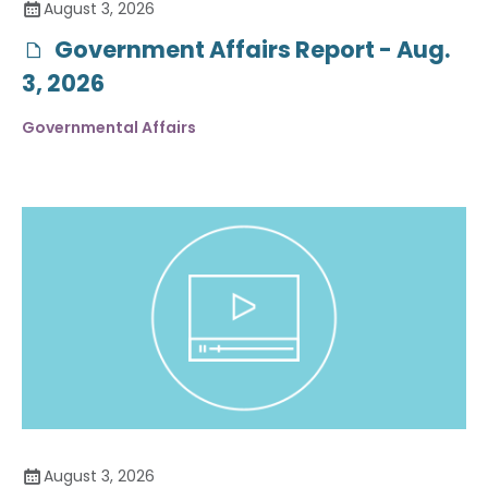
August 3, 2026
Government Affairs Report - Aug.
3, 2026
Governmental Affairs
August 3, 2026