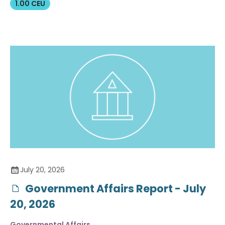
1.00 CEU
July 20, 2026
Government Affairs Report - July
20, 2026
Governmental Affairs