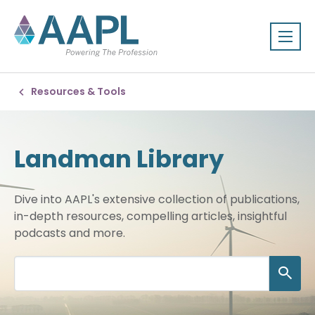
Resources & Tools
Landman Library
Dive into AAPL's extensive collection of publications,
in-depth resources, compelling articles, insightful
podcasts and more.