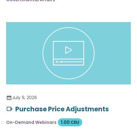
July 9, 2026
Purchase Price Adjustments
On-Demand Webinars
1.00 CEU