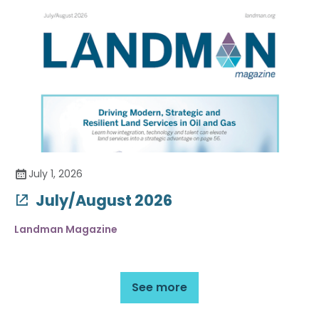
July 1, 2026
July/August 2026
Landman Magazine
See more