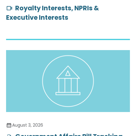
Royalty Interests, NPRIs &
Executive Interests
August 3, 2026