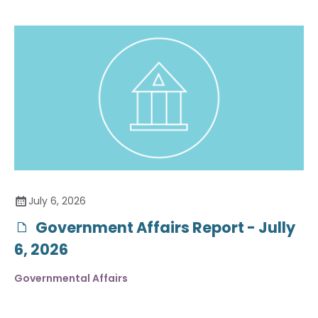
July 6, 2026
Government Affairs Report - Jully
6, 2026
Governmental Affairs