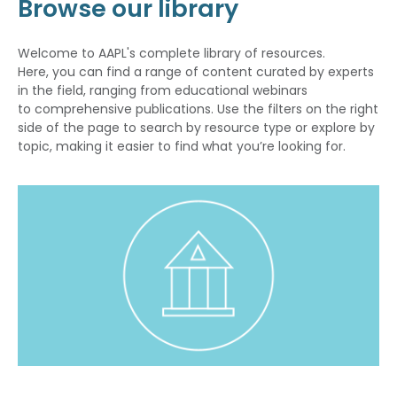
Browse our library
Welcome to AAPL's complete library of resources.
Here, you can find a range of content curated by experts
in the field, ranging from educational webinars
to comprehensive publications. Use the filters on the right
side of the page to search by resource type or explore by
topic, making it easier to find what you’re looking for.