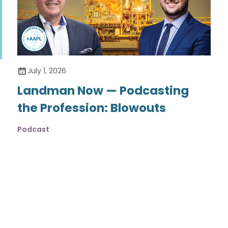
July 1, 2026
Landman Now — Podcasting
the Profession: Blowouts
Podcast