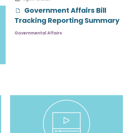
Government Affairs Bill
Tracking Reporting Summary
Governmental Affairs