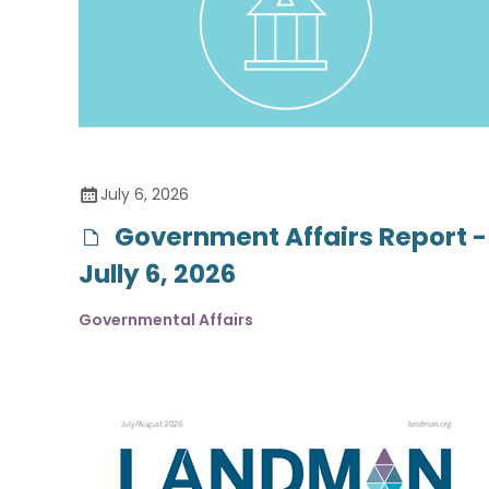
July 6, 2026
Government Affairs Report -
Jully 6, 2026
Governmental Affairs