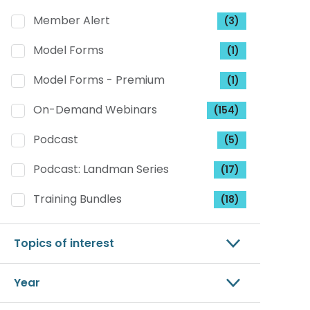
Member Alert
(3)
Model Forms
(1)
Model Forms - Premium
(1)
On-Demand Webinars
(154)
Podcast
(5)
Podcast: Landman Series
(17)
Training Bundles
(18)
Topics of interest
Year