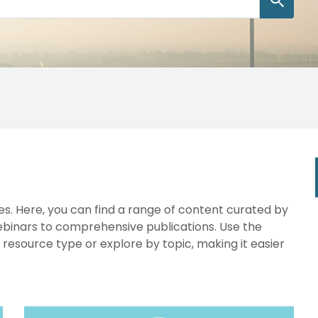
s. Here, you can find a range of content curated by
webinars to comprehensive publications. Use the
y resource type or explore by topic, making it easier