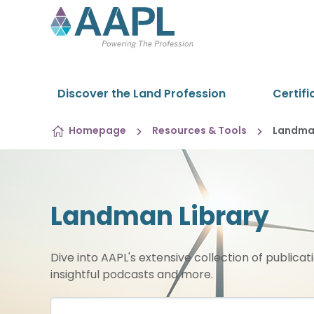
Skip to content
Discover the Land Profession
Certifi
Homepage
Resources & Tools
Landman
Landman Library
Dive into AAPL's extensive collection of publicat
insightful podcasts and more.