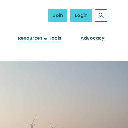
Join
Login
Resources & Tools
Advocacy