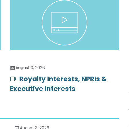
August 3, 2026
Royalty Interests, NPRIs &
Executive Interests
August 3, 2026