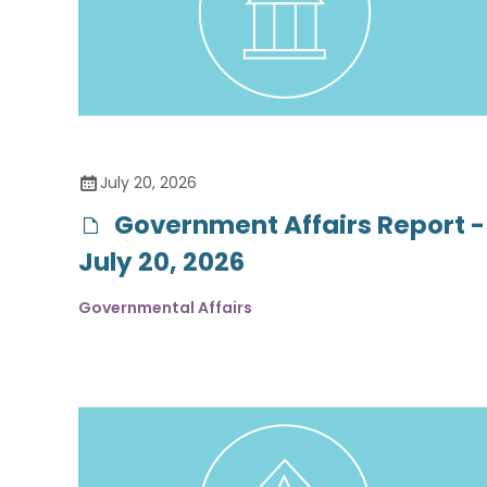
July 20, 2026
Government Affairs Report -
July 20, 2026
Governmental Affairs