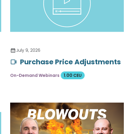
July 9, 2026
Purchase Price Adjustments
On-Demand Webinars
1.00 CEU