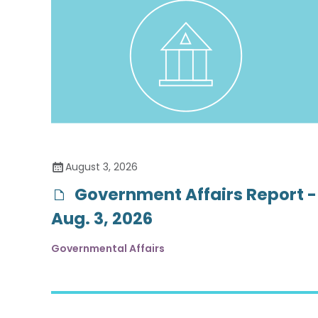
August 3, 2026
Government Affairs Report -
Aug. 3, 2026
Governmental Affairs