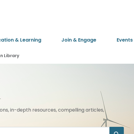
cation & Learning
Join & Engage
Events
 Library
ions, in-depth resources, compelling articles,