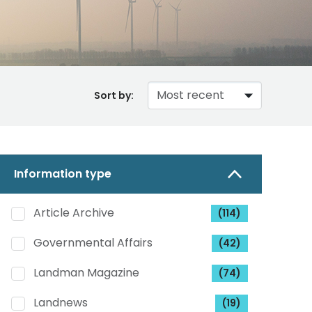
Sort by:
Information type
Article Archive
(114)
Governmental Affairs
(42)
Landman Magazine
(74)
Landnews
(19)