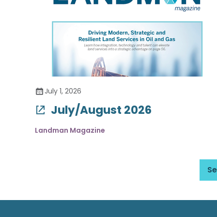
July 1, 2026
July/August 2026
Landman Magazine
Se