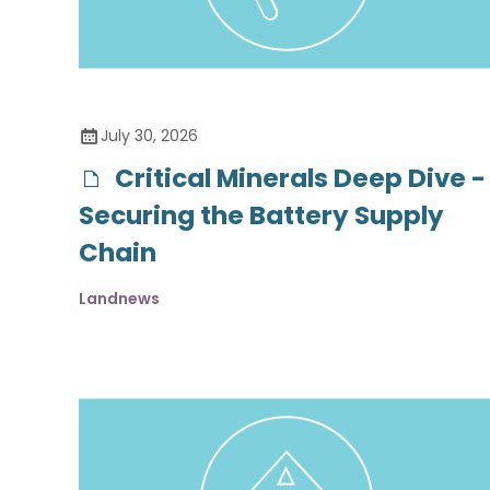
July 30, 2026
Critical Minerals Deep Dive -
Securing the Battery Supply
Chain
Landnews