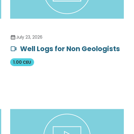
July 23, 2026
Well Logs for Non Geologists
1.00 CEU