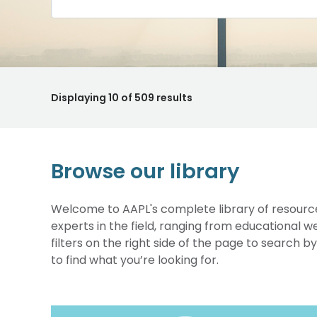
Displaying
10
of 509 results
Browse our library
Welcome to AAPL's complete library of resource
experts in the field, ranging from educational 
filters on the right side of the page to search b
to find what you’re looking for.