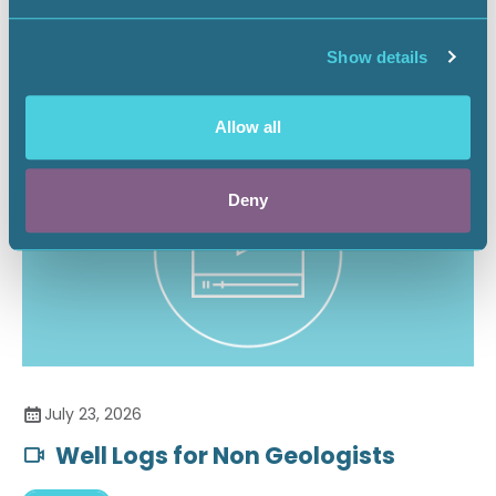
Securing the Battery Supply Chain
Show details
Landnews
Allow all
Deny
July 23, 2026
Well Logs for Non Geologists