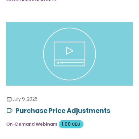
July 9, 2026
Purchase Price Adjustments
On-Demand Webinars
1.00 CEU