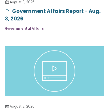
August 3, 2026
Government Affairs Report - Aug.
3, 2026
Governmental Affairs
August 3, 2026