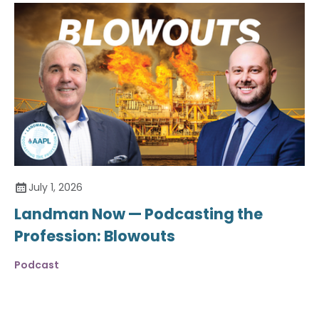
July 1, 2026
Landman Now — Podcasting the
Profession: Blowouts
Podcast