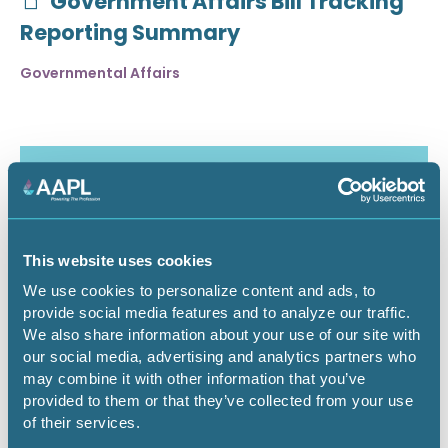
Government Affairs Bill Tracking
Reporting Summary
Governmental Affairs
This website uses cookies
We use cookies to personalize content and ads, to
provide social media features and to analyze our traffic.
We also share information about your use of our site with
our social media, advertising and analytics partners who
may combine it with other information that you’ve
July 30, 2026
provided to them or that they’ve collected from your use
of their services.
Critical Minerals Deep Dive -