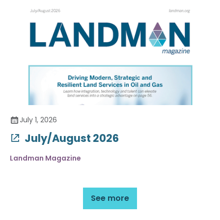
July 1, 2026
July/August 2026
Landman Magazine
See more