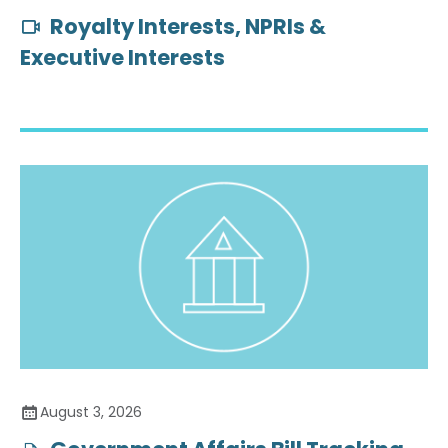
Royalty Interests, NPRIs &
Executive Interests
August 3, 2026