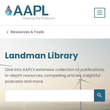
Resources & Tools
Landman Library
Dive into AAPL's extensive collection of publications,
in-depth resources, compelling articles, insightful
podcasts and more.