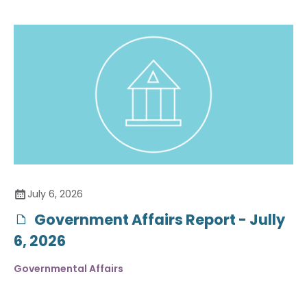
July 6, 2026
Government Affairs Report - Jully
6, 2026
Governmental Affairs