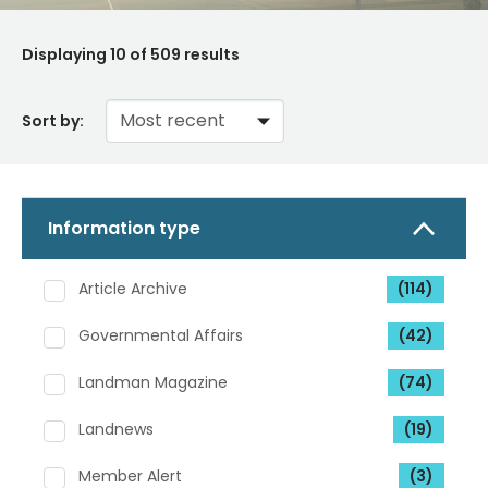
Displaying
10
of 509 results
Sort by:
Information type
Article Archive
(114)
Governmental Affairs
(42)
Landman Magazine
(74)
Landnews
(19)
Member Alert
(3)