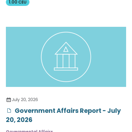
1.00 CEU
July 20, 2026
Government Affairs Report - July
20, 2026
Governmental Affairs