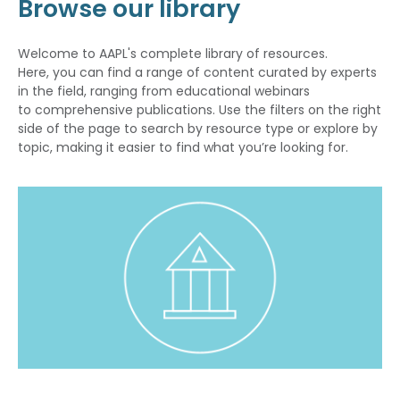
Browse our library
Welcome to AAPL's complete library of resources.
Here, you can find a range of content curated by experts
in the field, ranging from educational webinars
to comprehensive publications. Use the filters on the right
side of the page to search by resource type or explore by
topic, making it easier to find what you’re looking for.