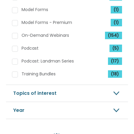
Model Forms
(1)
Model Forms - Premium
(1)
On-Demand Webinars
(154)
Podcast
(5)
Podcast: Landman Series
(17)
Training Bundles
(18)
Topics of interest
Year