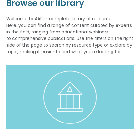
Browse our library
Welcome to AAPL's complete library of resources.
Here, you can find a range of content curated by experts
in the field, ranging from educational webinars
to comprehensive publications. Use the filters on the right
side of the page to search by resource type or explore by
topic, making it easier to find what you’re looking for.