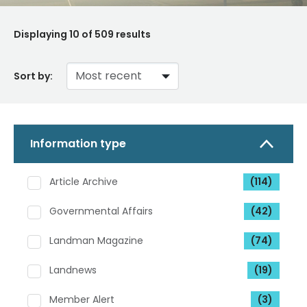
Displaying
10
of 509 results
Sort by:
Information type
Article Archive
(114)
Governmental Affairs
(42)
Landman Magazine
(74)
Landnews
(19)
Member Alert
(3)