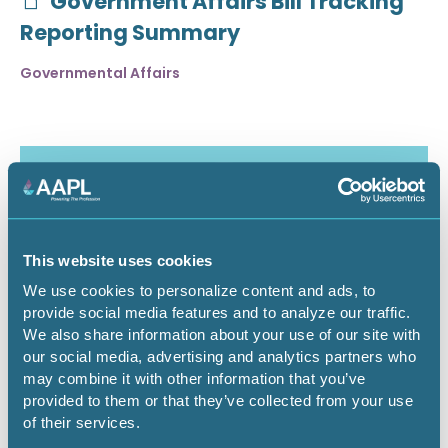
Government Affairs Bill Tracking
Reporting Summary
Governmental Affairs
This website uses cookies
We use cookies to personalize content and ads, to
provide social media features and to analyze our traffic.
We also share information about your use of our site with
our social media, advertising and analytics partners who
may combine it with other information that you’ve
July 30, 2026
provided to them or that they’ve collected from your use
of their services.
Critical Minerals Deep Dive -