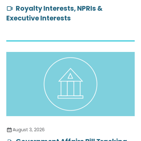
Royalty Interests, NPRIs &
Executive Interests
August 3, 2026