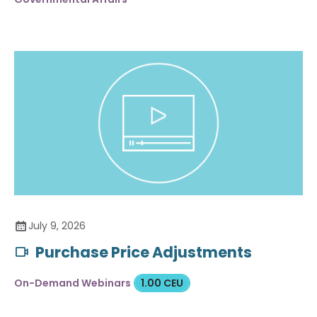
July 9, 2026
Purchase Price Adjustments
On-Demand Webinars
1.00 CEU