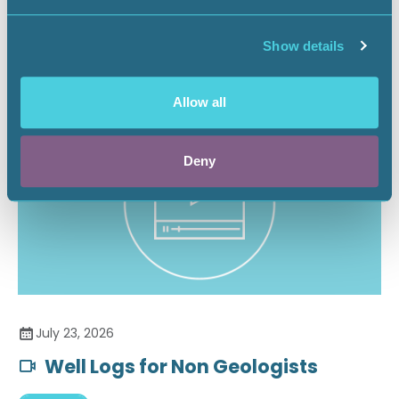
Securing the Battery Supply Chain
Show details
Landnews
Allow all
Deny
July 23, 2026
Well Logs for Non Geologists