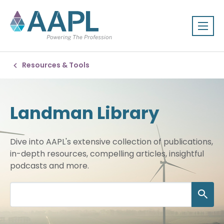
Resources & Tools
Landman Library
Dive into AAPL's extensive collection of publications,
in-depth resources, compelling articles, insightful
podcasts and more.