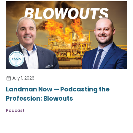
July 1, 2026
Landman Now — Podcasting the
Profession: Blowouts
Podcast