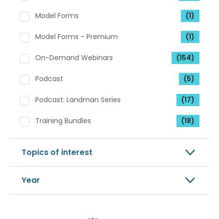
Model Forms
(1)
Model Forms - Premium
(1)
On-Demand Webinars
(154)
Podcast
(5)
Podcast: Landman Series
(17)
Training Bundles
(18)
Topics of interest
Year