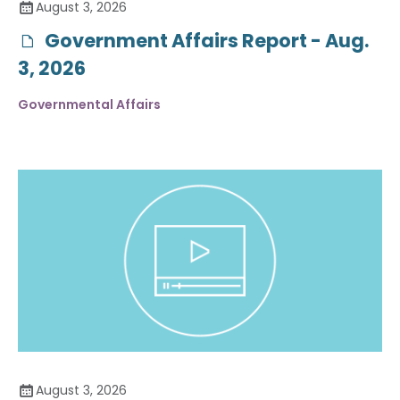
August 3, 2026
Government Affairs Report - Aug.
3, 2026
Governmental Affairs
August 3, 2026