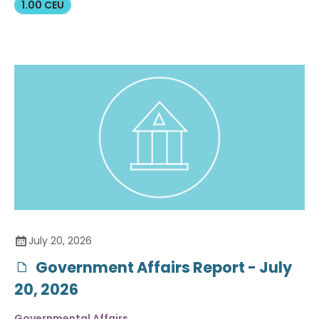
1.00 CEU
July 20, 2026
Government Affairs Report - July
20, 2026
Governmental Affairs