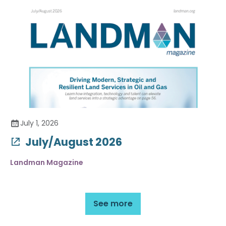
July 1, 2026
July/August 2026
Landman Magazine
See more