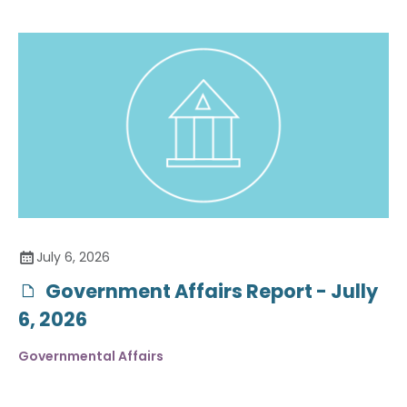
July 6, 2026
Government Affairs Report - Jully
6, 2026
Governmental Affairs