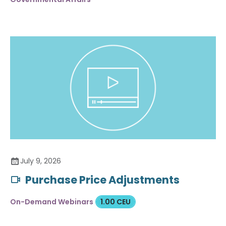
July 9, 2026
Purchase Price Adjustments
On-Demand Webinars
1.00 CEU