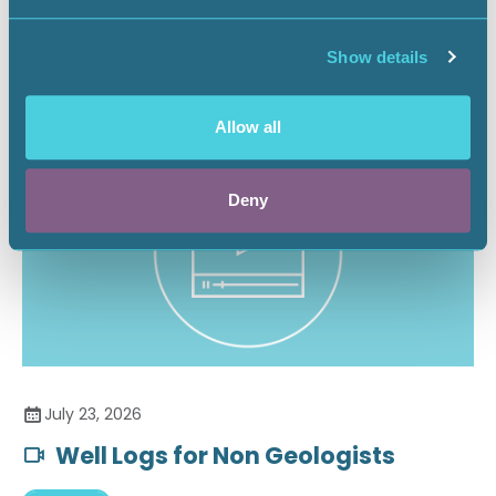
Securing the Battery Supply Chain
Show details
Landnews
Allow all
Deny
July 23, 2026
Well Logs for Non Geologists