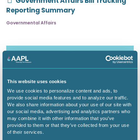
Government Affairs Bill Tracking
Reporting Summary
Governmental Affairs
This website uses cookies
We use cookies to personalize content and ads, to
provide social media features and to analyze our traffic.
We also share information about your use of our site with
our social media, advertising and analytics partners who
may combine it with other information that you’ve
July 30, 2026
provided to them or that they’ve collected from your use
of their services.
Critical Minerals Deep Dive -