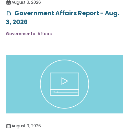
August 3, 2026
Government Affairs Report - Aug.
3, 2026
Governmental Affairs
August 3, 2026