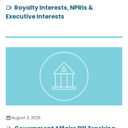
Royalty Interests, NPRIs &
Executive Interests
August 3, 2026