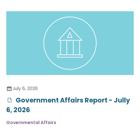
July 6, 2026
Government Affairs Report - Jully
6, 2026
Governmental Affairs