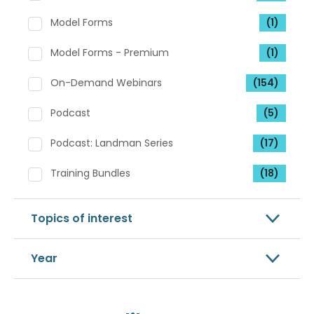
Model Forms
(1)
Model Forms - Premium
(1)
On-Demand Webinars
(154)
Podcast
(5)
Podcast: Landman Series
(17)
Training Bundles
(18)
Topics of interest
Year