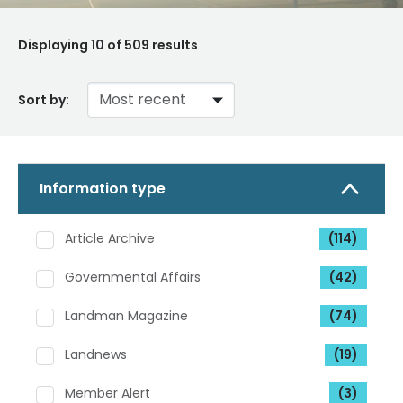
Displaying
10
of 509 results
Sort by:
Information type
Article Archive
(114)
Governmental Affairs
(42)
Landman Magazine
(74)
Landnews
(19)
Member Alert
(3)