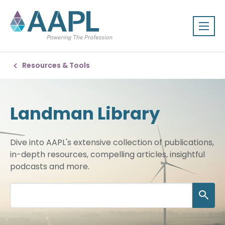
Resources & Tools
Landman Library
Dive into AAPL's extensive collection of publications,
in-depth resources, compelling articles, insightful
podcasts and more.