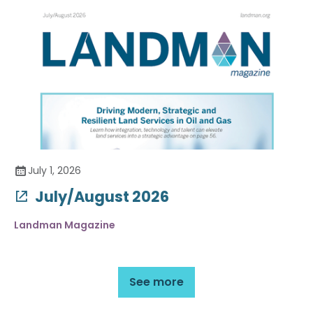
July 1, 2026
July/August 2026
Landman Magazine
See more