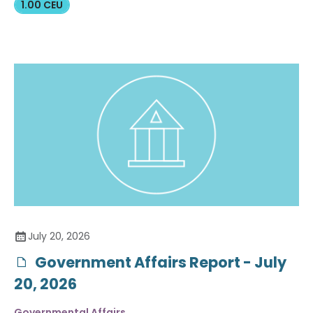
1.00 CEU
July 20, 2026
Government Affairs Report - July
20, 2026
Governmental Affairs