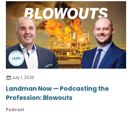
July 1, 2026
Landman Now — Podcasting the
Profession: Blowouts
Podcast