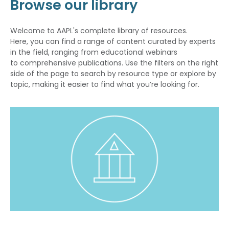
Browse our library
Welcome to AAPL's complete library of resources.
Here, you can find a range of content curated by experts
in the field, ranging from educational webinars
to comprehensive publications. Use the filters on the right
side of the page to search by resource type or explore by
topic, making it easier to find what you’re looking for.