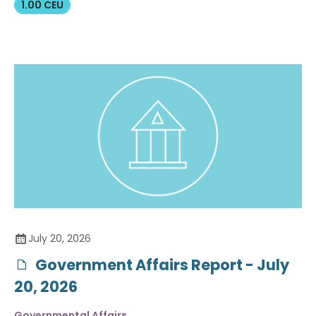
1.00 CEU
July 20, 2026
Government Affairs Report - July
20, 2026
Governmental Affairs