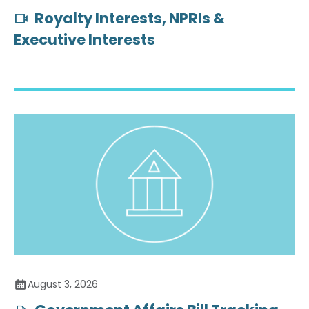
Royalty Interests, NPRIs &
Executive Interests
August 3, 2026