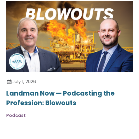
July 1, 2026
Landman Now — Podcasting the
Profession: Blowouts
Podcast