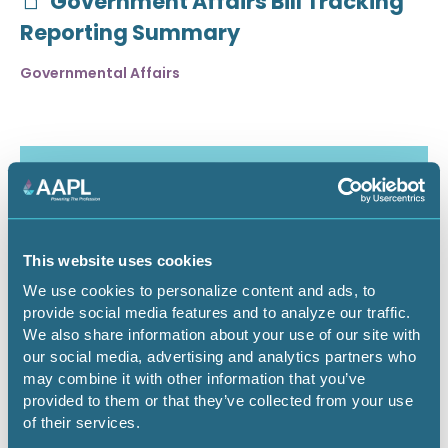
Government Affairs Bill Tracking
Reporting Summary
Governmental Affairs
This website uses cookies
We use cookies to personalize content and ads, to
provide social media features and to analyze our traffic.
We also share information about your use of our site with
our social media, advertising and analytics partners who
may combine it with other information that you’ve
July 30, 2026
provided to them or that they’ve collected from your use
of their services.
Critical Minerals Deep Dive -