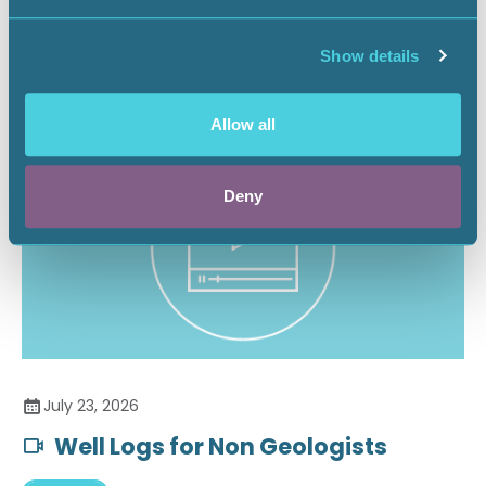
Securing the Battery Supply Chain
Show details
Landnews
Allow all
Deny
July 23, 2026
Well Logs for Non Geologists