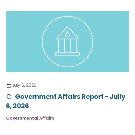
July 6, 2026
Government Affairs Report - Jully
6, 2026
Governmental Affairs