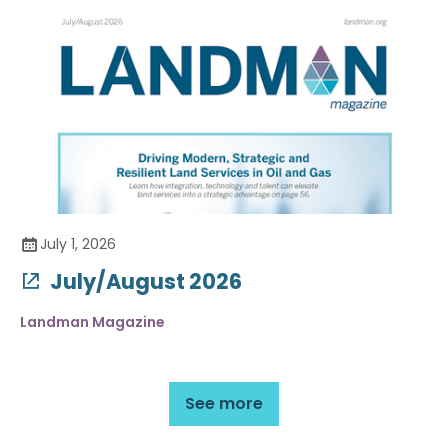
July 1, 2026
July/August 2026
Landman Magazine
See more