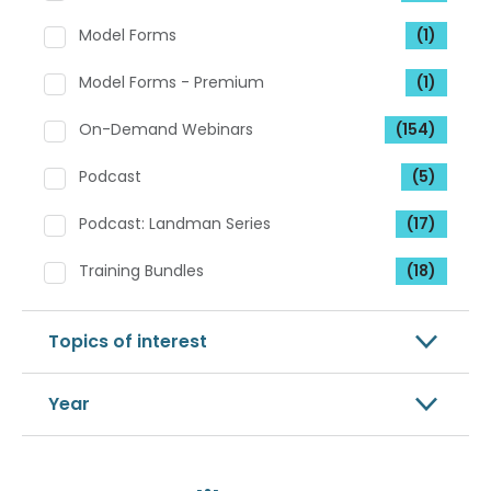
Model Forms
(1)
Model Forms - Premium
(1)
On-Demand Webinars
(154)
Podcast
(5)
Podcast: Landman Series
(17)
Training Bundles
(18)
Topics of interest
Year