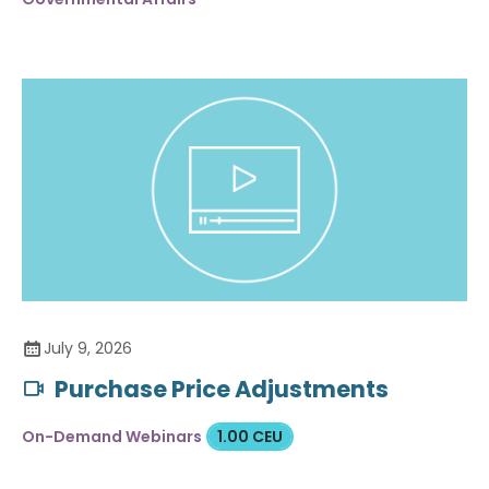
July 9, 2026
Purchase Price Adjustments
On-Demand Webinars
1.00 CEU