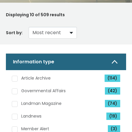
Displaying
10
of 509 results
Sort by:
Information type
Article Archive
(114)
Governmental Affairs
(42)
Landman Magazine
(74)
Landnews
(19)
Member Alert
(3)