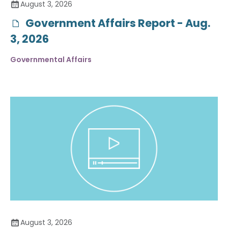
August 3, 2026
Government Affairs Report - Aug.
3, 2026
Governmental Affairs
August 3, 2026