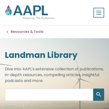
Resources & Tools
Landman Library
Dive into AAPL's extensive collection of publications,
in-depth resources, compelling articles, insightful
podcasts and more.