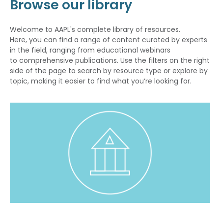
Browse our library
Welcome to AAPL's complete library of resources.
Here, you can find a range of content curated by experts
in the field, ranging from educational webinars
to comprehensive publications. Use the filters on the right
side of the page to search by resource type or explore by
topic, making it easier to find what you’re looking for.