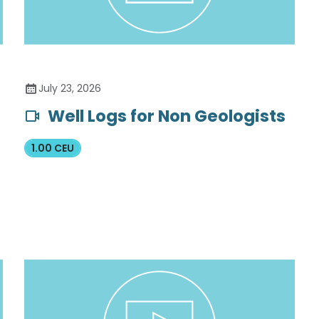
July 23, 2026
Well Logs for Non Geologists
1.00 CEU