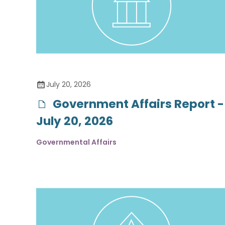
July 20, 2026
Government Affairs Report -
July 20, 2026
Governmental Affairs