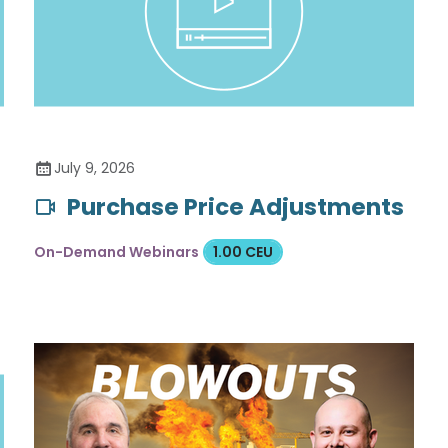
July 9, 2026
Purchase Price Adjustments
On-Demand Webinars
1.00 CEU