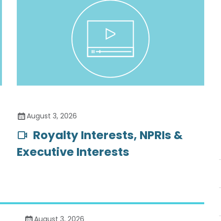
August 3, 2026
Royalty Interests, NPRIs &
Executive Interests
August 3, 2026