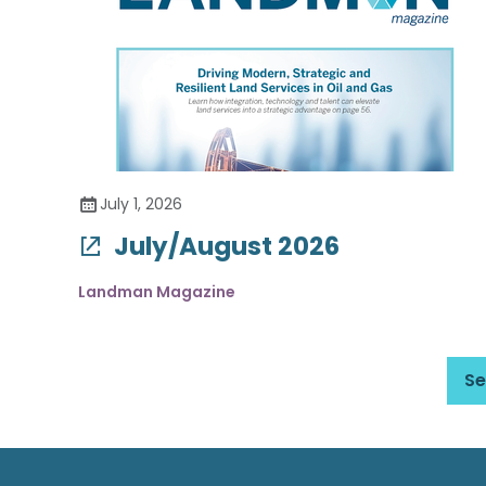
July 1, 2026
July/August 2026
Landman Magazine
Se