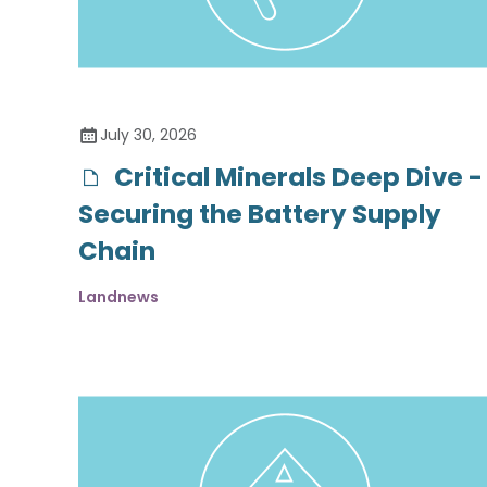
July 30, 2026
Critical Minerals Deep Dive -
Securing the Battery Supply
Chain
Landnews