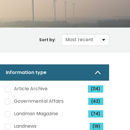
Sort by:
Information type
Article Archive
(114)
Governmental Affairs
(42)
Landman Magazine
(74)
Landnews
(19)