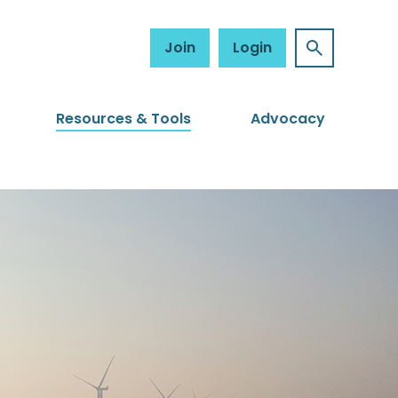
Join
Login
Resources & Tools
Advocacy