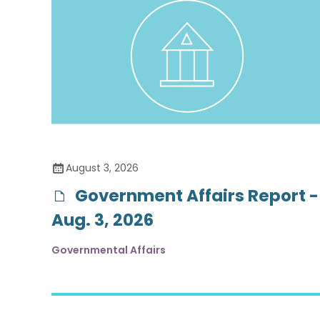
August 3, 2026
Government Affairs Report -
Aug. 3, 2026
Governmental Affairs