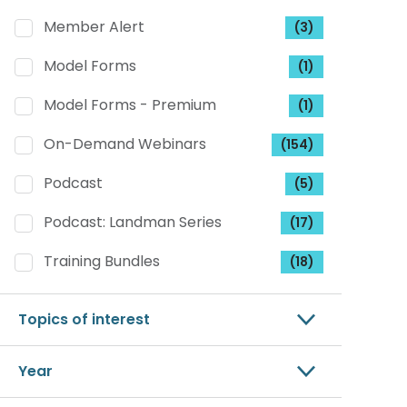
Member Alert
(3)
Model Forms
(1)
Model Forms - Premium
(1)
On-Demand Webinars
(154)
Podcast
(5)
Podcast: Landman Series
(17)
Training Bundles
(18)
Topics of interest
Year