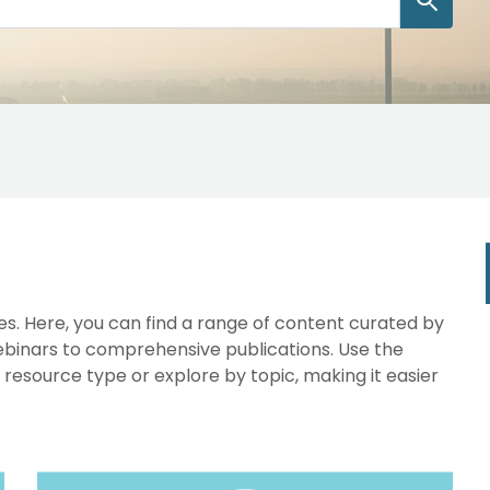
s. Here, you can find a range of content curated by
webinars to comprehensive publications. Use the
y resource type or explore by topic, making it easier