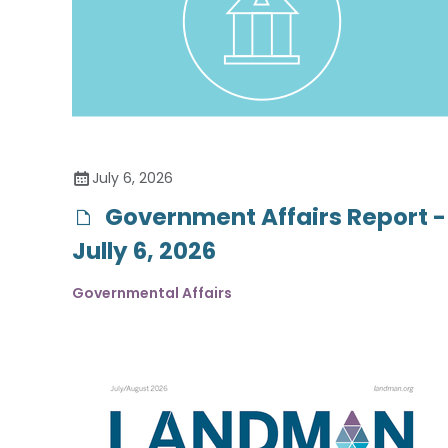
July 6, 2026
Government Affairs Report -
Jully 6, 2026
Governmental Affairs