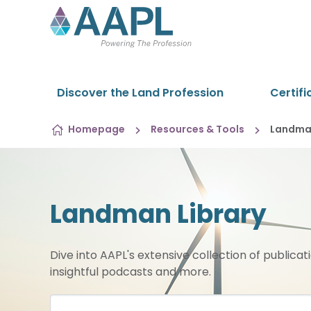
Skip to content
Discover the Land Profession
Certifi
Homepage
Resources & Tools
Landman
Landman Library
Dive into AAPL's extensive collection of publicat
insightful podcasts and more.