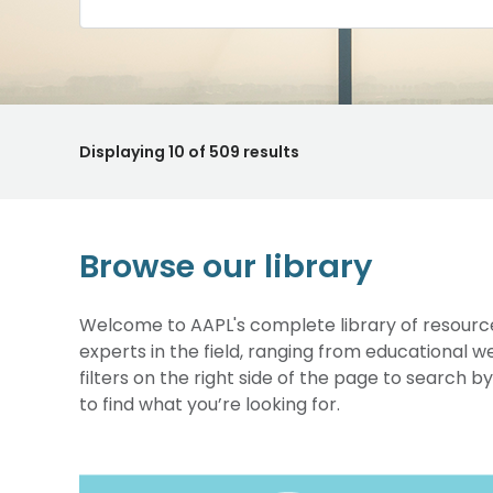
Displaying
10
of 509 results
Browse our library
Welcome to AAPL's complete library of resource
experts in the field, ranging from educational 
filters on the right side of the page to search b
to find what you’re looking for.