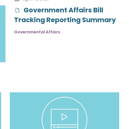
Government Affairs Bill
Tracking Reporting Summary
Governmental Affairs