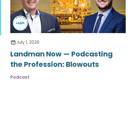
July 1, 2026
Landman Now — Podcasting
the Profession: Blowouts
Podcast