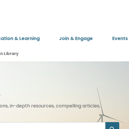
cation & Learning
Join & Engage
Events
 Library
ions, in-depth resources, compelling articles,