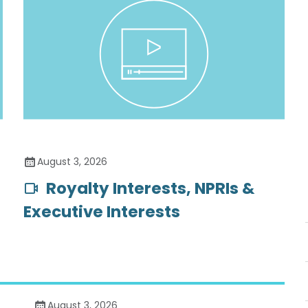
August 3, 2026
Royalty Interests, NPRIs &
Executive Interests
August 3, 2026