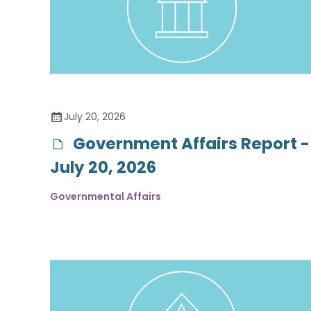
July 20, 2026
Government Affairs Report -
July 20, 2026
Governmental Affairs