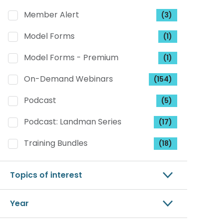
Member Alert
(3)
Model Forms
(1)
Model Forms - Premium
(1)
On-Demand Webinars
(154)
Podcast
(5)
Podcast: Landman Series
(17)
Training Bundles
(18)
Topics of interest
Year