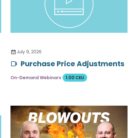
July 9, 2026
Purchase Price Adjustments
On-Demand Webinars
1.00 CEU