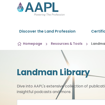
Skip to content
Discover the Land Profession
Certifi
Homepage
Resources & Tools
Landman
Landman Library
Dive into AAPL's extensive collection of publicat
insightful podcasts and more.