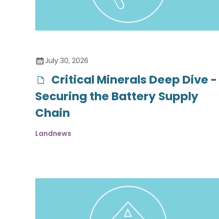
July 30, 2026
Critical Minerals Deep Dive -
Securing the Battery Supply
Chain
Landnews