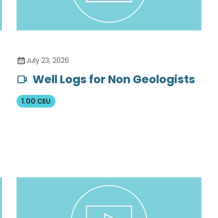
July 23, 2026
Well Logs for Non Geologists
1.00 CEU