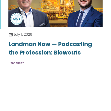
July 1, 2026
Landman Now — Podcasting
the Profession: Blowouts
Podcast