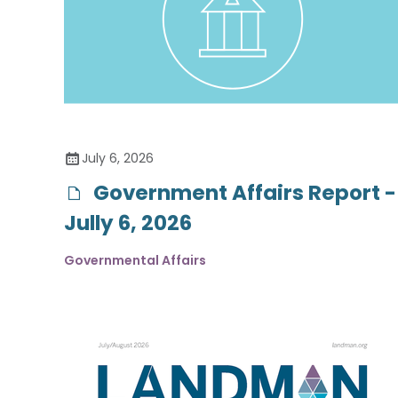
July 6, 2026
Government Affairs Report -
Jully 6, 2026
Governmental Affairs