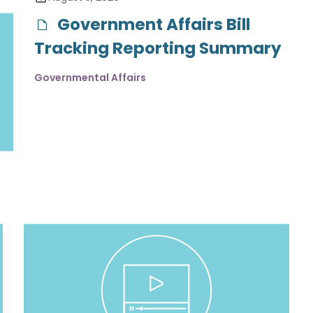
Government Affairs Bill
Tracking Reporting Summary
Governmental Affairs