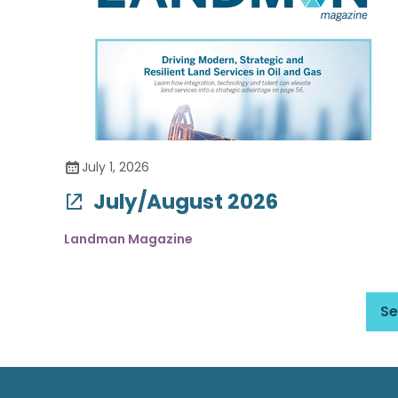
July 1, 2026
July/August 2026
Landman Magazine
Se