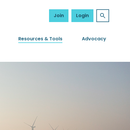
Join
Login
Resources & Tools
Advocacy