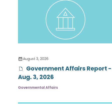
August 3, 2026
Government Affairs Report -
Aug. 3, 2026
Governmental Affairs