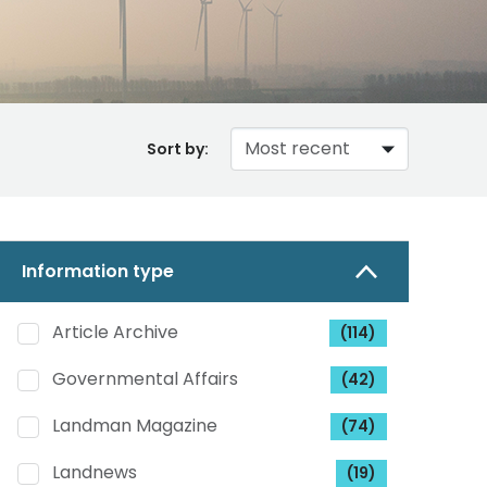
Sort by:
Information type
Article Archive
(114)
Governmental Affairs
(42)
Landman Magazine
(74)
Landnews
(19)