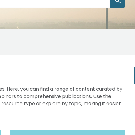
s. Here, you can find a range of content curated by
webinars to comprehensive publications. Use the
y resource type or explore by topic, making it easier