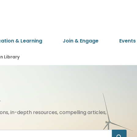
cation & Learning
Join & Engage
Events
 Library
ions, in-depth resources, compelling articles,