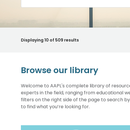
Displaying
10
of 509 results
Browse our library
Welcome to AAPL's complete library of resource
experts in the field, ranging from educational 
filters on the right side of the page to search b
to find what you’re looking for.