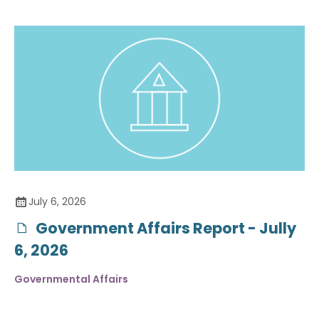
July 6, 2026
Government Affairs Report - Jully
6, 2026
Governmental Affairs