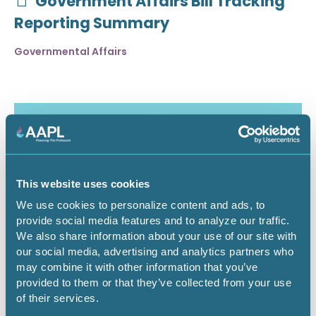
Government Affairs Bill Tracking
Reporting Summary
Governmental Affairs
This website uses cookies
We use cookies to personalize content and ads, to
provide social media features and to analyze our traffic.
We also share information about your use of our site with
our social media, advertising and analytics partners who
may combine it with other information that you’ve
July 30, 2026
provided to them or that they’ve collected from your use
of their services.
Critical Minerals Deep Dive -