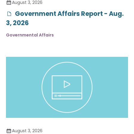
August 3, 2026
Government Affairs Report - Aug.
3, 2026
Governmental Affairs
August 3, 2026