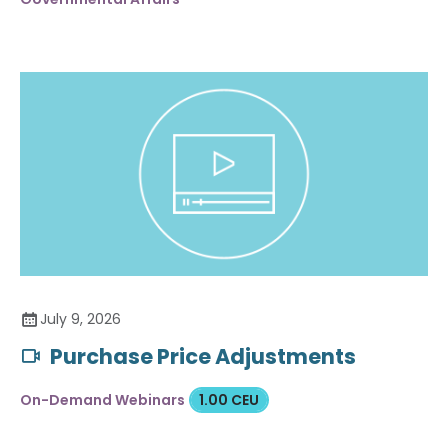
July 9, 2026
Purchase Price Adjustments
On-Demand Webinars
1.00 CEU