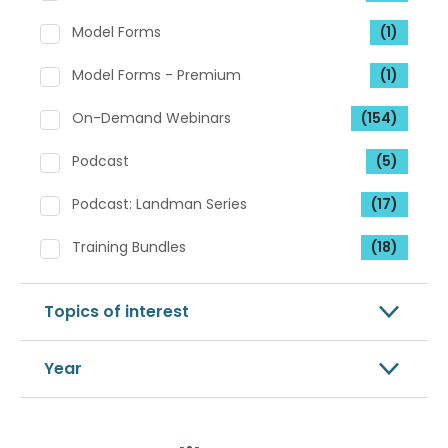
Model Forms
(1)
Model Forms - Premium
(1)
On-Demand Webinars
(154)
Podcast
(5)
Podcast: Landman Series
(17)
Training Bundles
(18)
Topics of interest
Year