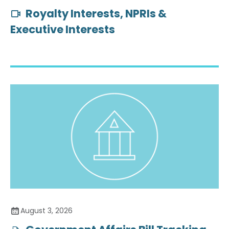
Royalty Interests, NPRIs &
Executive Interests
August 3, 2026