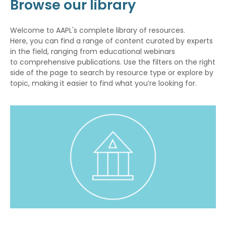
Browse our library
Welcome to AAPL's complete library of resources.
Here, you can find a range of content curated by experts
in the field, ranging from educational webinars
to comprehensive publications. Use the filters on the right
side of the page to search by resource type or explore by
topic, making it easier to find what you’re looking for.