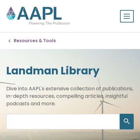
Resources & Tools
Landman Library
Dive into AAPL's extensive collection of publications,
in-depth resources, compelling articles, insightful
podcasts and more.