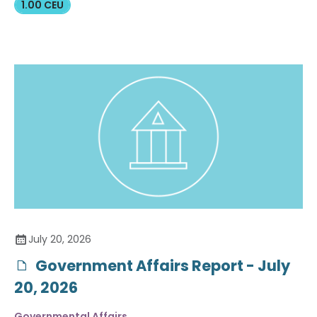
1.00 CEU
July 20, 2026
Government Affairs Report - July
20, 2026
Governmental Affairs