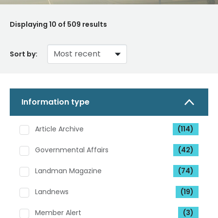
Displaying
10
of 509 results
Sort by:
Information type
Article Archive
(114)
Governmental Affairs
(42)
Landman Magazine
(74)
Landnews
(19)
Member Alert
(3)