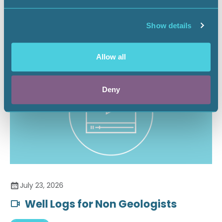
Securing the Battery Supply Chain
Show details
Landnews
Allow all
Deny
July 23, 2026
Well Logs for Non Geologists