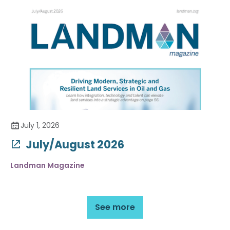
July 1, 2026
July/August 2026
Landman Magazine
See more