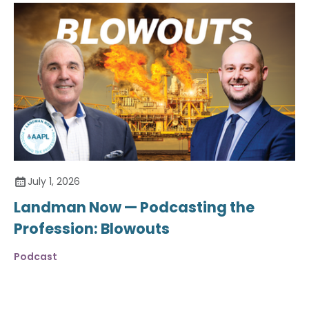
July 1, 2026
Landman Now — Podcasting the
Profession: Blowouts
Podcast