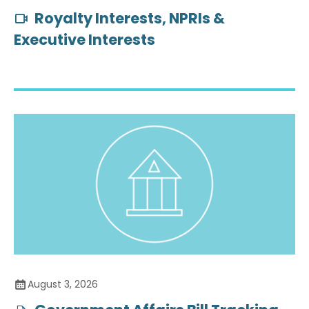
Royalty Interests, NPRIs &
Executive Interests
August 3, 2026