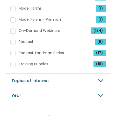
Model Forms
(1)
Model Forms - Premium
(1)
On-Demand Webinars
(154)
Podcast
(5)
Podcast: Landman Series
(17)
Training Bundles
(18)
Topics of interest
Year