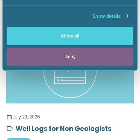
Securing the Battery Supply Chain
Show details
Landnews
Allow all
Deny
July 23, 2026
Well Logs for Non Geologists