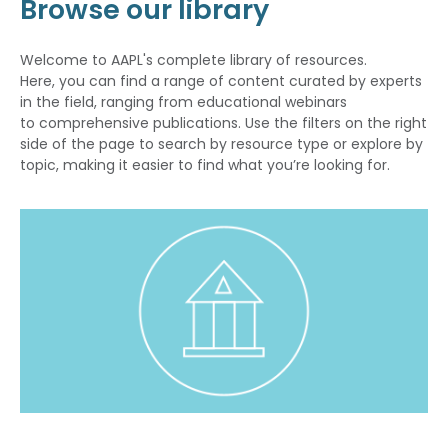
Browse our library
Welcome to AAPL's complete library of resources.
Here, you can find a range of content curated by experts
in the field, ranging from educational webinars
to comprehensive publications. Use the filters on the right
side of the page to search by resource type or explore by
topic, making it easier to find what you’re looking for.