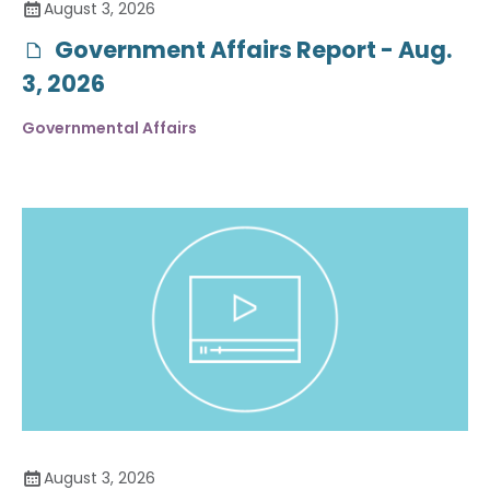
August 3, 2026
Government Affairs Report - Aug.
3, 2026
Governmental Affairs
August 3, 2026