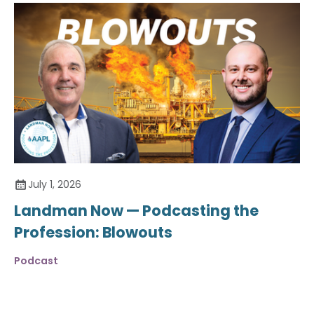
July 1, 2026
Landman Now — Podcasting the
Profession: Blowouts
Podcast