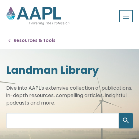
Resources & Tools
Landman Library
Dive into AAPL's extensive collection of publications,
in-depth resources, compelling articles, insightful
podcasts and more.