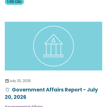
1.00 CEU
July 20, 2026
Government Affairs Report - July
20, 2026
Governmental Affairs