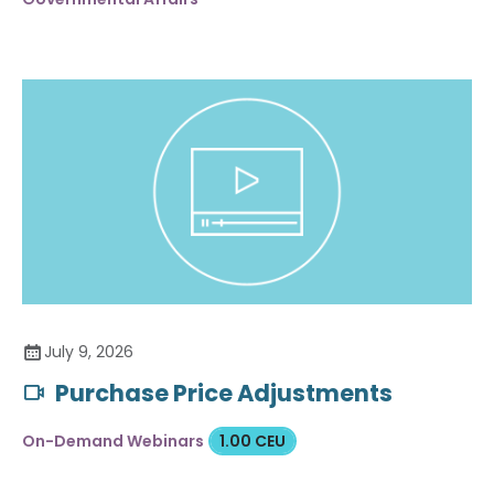
July 9, 2026
Purchase Price Adjustments
On-Demand Webinars
1.00 CEU