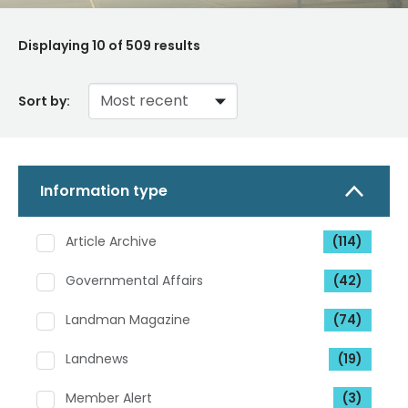
Displaying
10
of 509 results
Sort by:
Information type
Article Archive
(114)
Governmental Affairs
(42)
Landman Magazine
(74)
Landnews
(19)
Member Alert
(3)