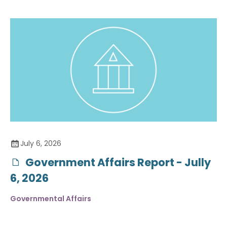
July 6, 2026
Government Affairs Report - Jully
6, 2026
Governmental Affairs