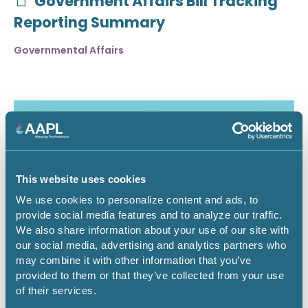
Government Affairs Bill Tracking
Reporting Summary
Governmental Affairs
This website uses cookies
We use cookies to personalize content and ads, to
provide social media features and to analyze our traffic.
We also share information about your use of our site with
our social media, advertising and analytics partners who
may combine it with other information that you’ve
July 30, 2026
provided to them or that they’ve collected from your use
of their services.
Critical Minerals Deep Dive -