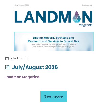
July 1, 2026
July/August 2026
Landman Magazine
See more