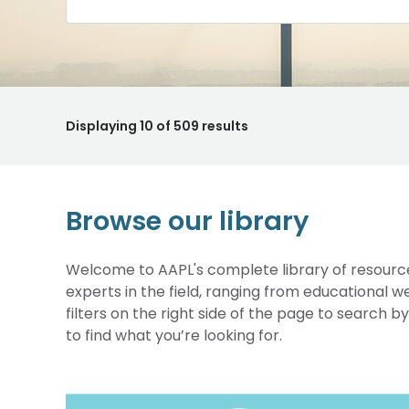
Displaying
10
of 509 results
Browse our library
Welcome to AAPL's complete library of resource
experts in the field, ranging from educational 
filters on the right side of the page to search b
to find what you’re looking for.