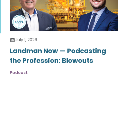
July 1, 2026
Landman Now — Podcasting
the Profession: Blowouts
Podcast