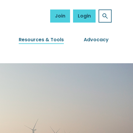
Join
Login
Resources & Tools
Advocacy