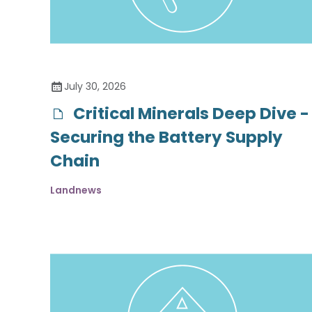
July 30, 2026
Critical Minerals Deep Dive -
Securing the Battery Supply
Chain
Landnews