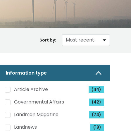
Sort by:
Information type
Article Archive
(114)
Governmental Affairs
(42)
Landman Magazine
(74)
Landnews
(19)