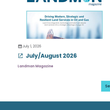
July 1, 2026
July/August 2026
Landman Magazine
Se