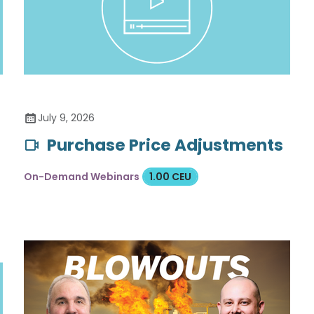
July 9, 2026
Purchase Price Adjustments
On-Demand Webinars
1.00 CEU