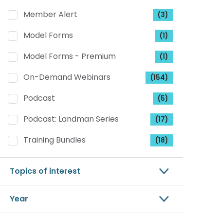
Member Alert
(3)
Model Forms
(1)
Model Forms - Premium
(1)
On-Demand Webinars
(154)
Podcast
(5)
Podcast: Landman Series
(17)
Training Bundles
(18)
Topics of interest
Year