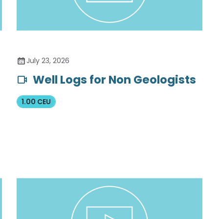
July 23, 2026
Well Logs for Non Geologists
1.00 CEU