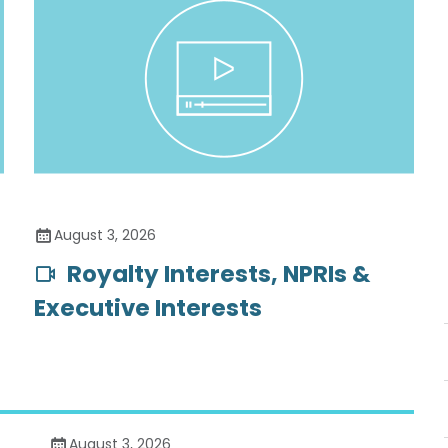
August 3, 2026
Royalty Interests, NPRIs &
Executive Interests
August 3, 2026