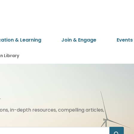
cation & Learning
Join & Engage
Events
 Library
ions, in-depth resources, compelling articles,