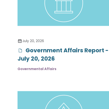
July 20, 2026
Government Affairs Report -
July 20, 2026
Governmental Affairs