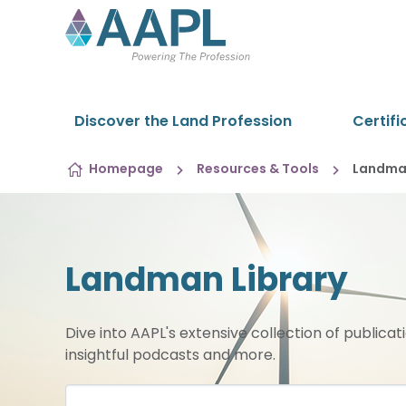
Skip to content
Discover the Land Profession
Certifi
Homepage
Resources & Tools
Landman
Landman Library
Dive into AAPL's extensive collection of publicat
insightful podcasts and more.