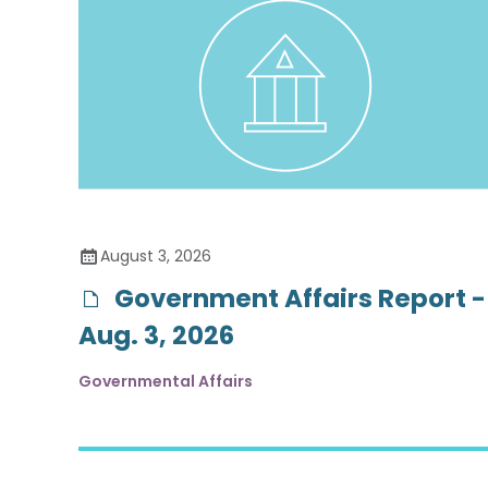
August 3, 2026
Government Affairs Report -
Aug. 3, 2026
Governmental Affairs