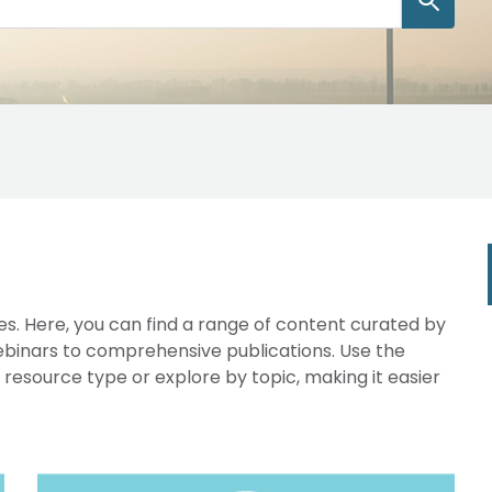
s. Here, you can find a range of content curated by
webinars to comprehensive publications. Use the
y resource type or explore by topic, making it easier