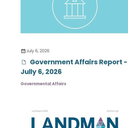
July 6, 2026
Government Affairs Report -
Jully 6, 2026
Governmental Affairs