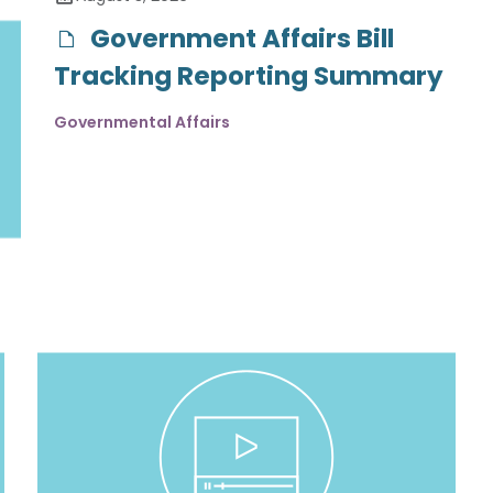
Government Affairs Bill
Tracking Reporting Summary
Governmental Affairs