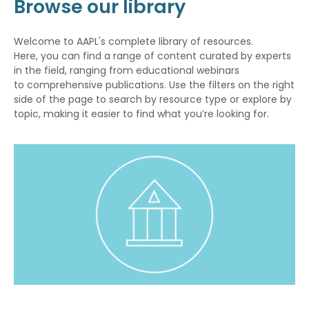
Browse our library
Welcome to AAPL's complete library of resources.
Here, you can find a range of content curated by experts
in the field, ranging from educational webinars
to comprehensive publications. Use the filters on the right
side of the page to search by resource type or explore by
topic, making it easier to find what you’re looking for.