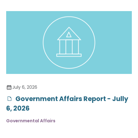
July 6, 2026
Government Affairs Report - Jully
6, 2026
Governmental Affairs