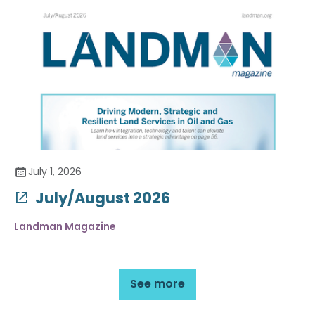
July 1, 2026
July/August 2026
Landman Magazine
See more