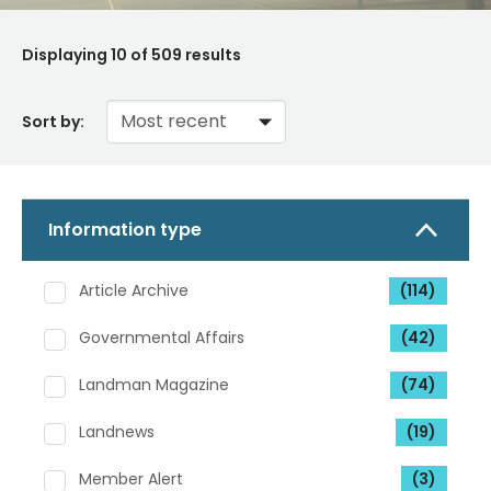
Displaying
10
of 509 results
Sort by:
Information type
Article Archive
(114)
Governmental Affairs
(42)
Landman Magazine
(74)
Landnews
(19)
Member Alert
(3)