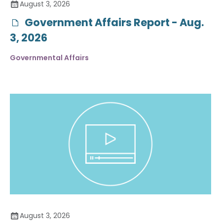
August 3, 2026
Government Affairs Report - Aug.
3, 2026
Governmental Affairs
August 3, 2026