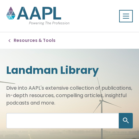
Resources & Tools
Landman Library
Dive into AAPL's extensive collection of publications,
in-depth resources, compelling articles, insightful
podcasts and more.