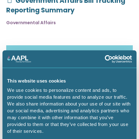
Government Affairs Bill Tracking
Reporting Summary
Governmental Affairs
This website uses cookies
We use cookies to personalize content and ads, to
provide social media features and to analyze our traffic.
We also share information about your use of our site with
our social media, advertising and analytics partners who
may combine it with other information that you’ve
July 30, 2026
provided to them or that they’ve collected from your use
of their services.
Critical Minerals Deep Dive -