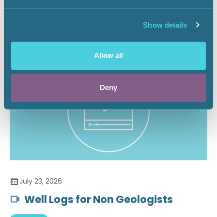
Securing the Battery Supply Chain
Show details
Landnews
Allow all
Deny
July 23, 2026
Well Logs for Non Geologists