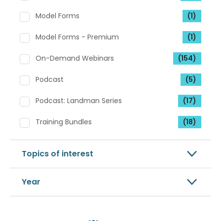
Model Forms
(1)
Model Forms - Premium
(1)
On-Demand Webinars
(154)
Podcast
(5)
Podcast: Landman Series
(17)
Training Bundles
(18)
Topics of interest
Year