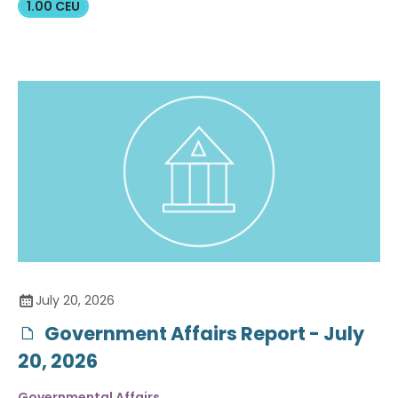
1.00 CEU
July 20, 2026
Government Affairs Report - July
20, 2026
Governmental Affairs