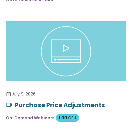
July 9, 2026
Purchase Price Adjustments
On-Demand Webinars
1.00 CEU