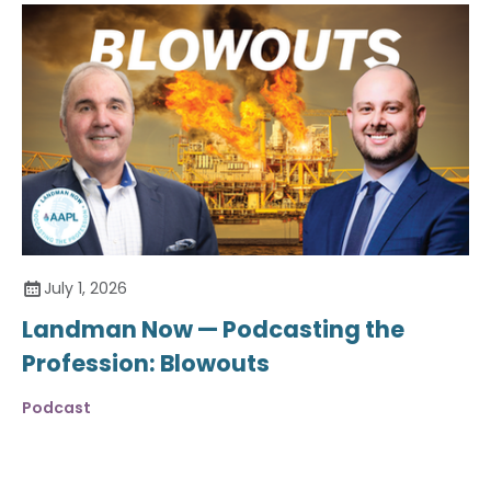
July 1, 2026
Landman Now — Podcasting the
Profession: Blowouts
Podcast