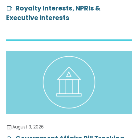
Royalty Interests, NPRIs &
Executive Interests
August 3, 2026