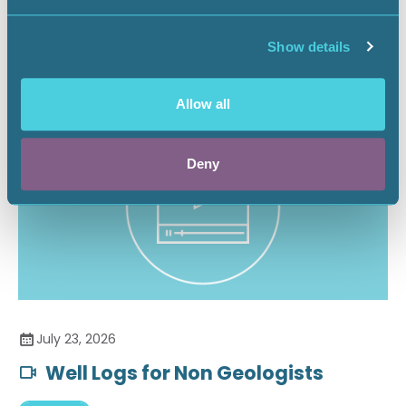
Securing the Battery Supply Chain
Show details
Landnews
Allow all
Deny
July 23, 2026
Well Logs for Non Geologists