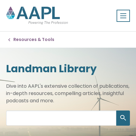
Resources & Tools
Landman Library
Dive into AAPL's extensive collection of publications,
in-depth resources, compelling articles, insightful
podcasts and more.