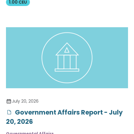
1.00 CEU
July 20, 2026
Government Affairs Report - July
20, 2026
Governmental Affairs