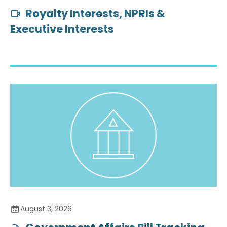
Royalty Interests, NPRIs &
Executive Interests
August 3, 2026