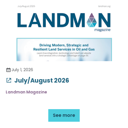
July 1, 2026
July/August 2026
Landman Magazine
See more