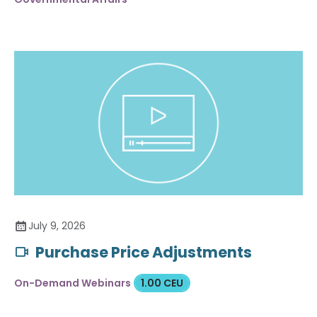
July 9, 2026
Purchase Price Adjustments
On-Demand Webinars
1.00 CEU