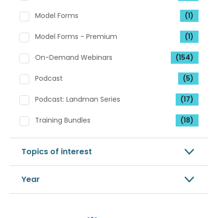
Model Forms
(1)
Model Forms - Premium
(1)
On-Demand Webinars
(154)
Podcast
(5)
Podcast: Landman Series
(17)
Training Bundles
(18)
Topics of interest
Year