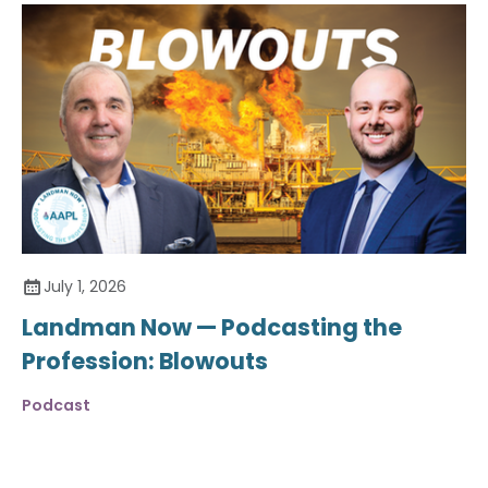
July 1, 2026
Landman Now — Podcasting the
Profession: Blowouts
Podcast