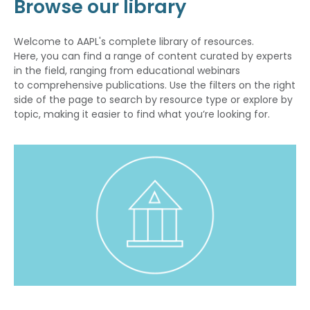
Browse our library
Welcome to AAPL's complete library of resources.
Here, you can find a range of content curated by experts
in the field, ranging from educational webinars
to comprehensive publications. Use the filters on the right
side of the page to search by resource type or explore by
topic, making it easier to find what you’re looking for.