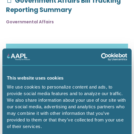
Government Affairs Bill Tracking
Reporting Summary
Governmental Affairs
This website uses cookies
We use cookies to personalize content and ads, to
provide social media features and to analyze our traffic.
We also share information about your use of our site with
our social media, advertising and analytics partners who
may combine it with other information that you’ve
July 30, 2026
provided to them or that they’ve collected from your use
of their services.
Critical Minerals Deep Dive -