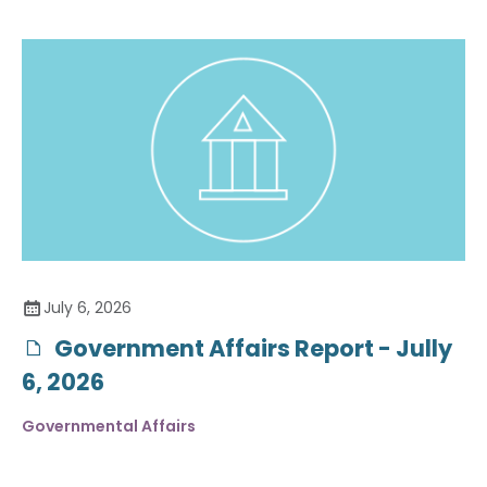
July 6, 2026
Government Affairs Report - Jully
6, 2026
Governmental Affairs