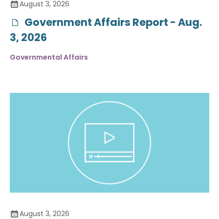
August 3, 2026
Government Affairs Report - Aug.
3, 2026
Governmental Affairs
August 3, 2026