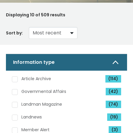
Displaying
10
of 509 results
Sort by:
Information type
Article Archive
(114)
Governmental Affairs
(42)
Landman Magazine
(74)
Landnews
(19)
Member Alert
(3)