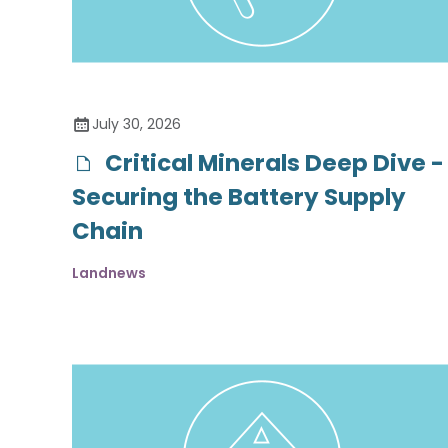
July 30, 2026
Critical Minerals Deep Dive -
Securing the Battery Supply
Chain
Landnews