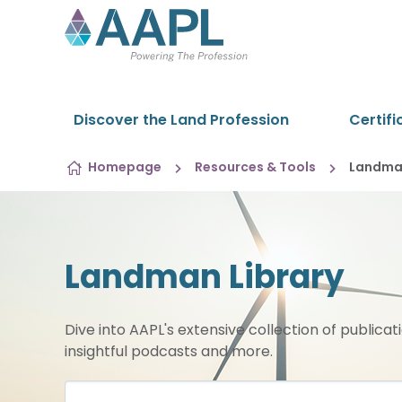
Skip to content
Discover the Land Profession
Certifi
Homepage
Resources & Tools
Landman
Landman Library
Dive into AAPL's extensive collection of publicat
insightful podcasts and more.