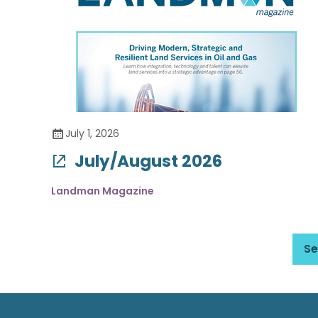
July 1, 2026
July/August 2026
Landman Magazine
Se