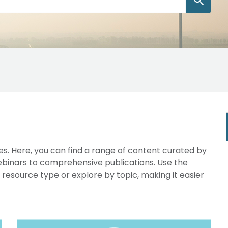
s. Here, you can find a range of content curated by
webinars to comprehensive publications. Use the
y resource type or explore by topic, making it easier