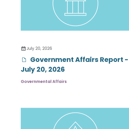
July 20, 2026
Government Affairs Report -
July 20, 2026
Governmental Affairs