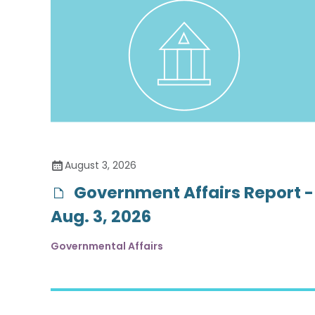
August 3, 2026
Government Affairs Report -
Aug. 3, 2026
Governmental Affairs