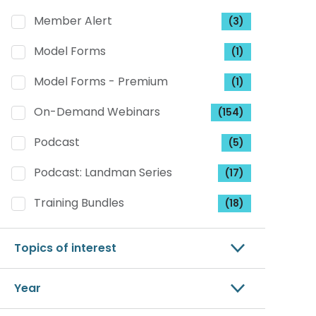
Member Alert
(3)
Model Forms
(1)
Model Forms - Premium
(1)
On-Demand Webinars
(154)
Podcast
(5)
Podcast: Landman Series
(17)
Training Bundles
(18)
Topics of interest
Year