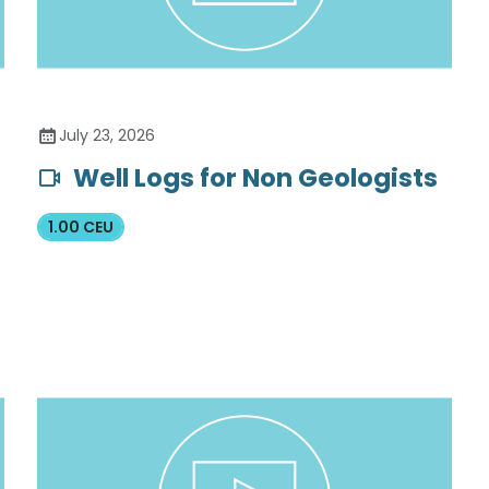
July 23, 2026
Well Logs for Non Geologists
1.00 CEU