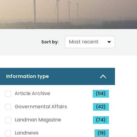
Sort by:
Information type
Article Archive
(114)
Governmental Affairs
(42)
Landman Magazine
(74)
Landnews
(19)