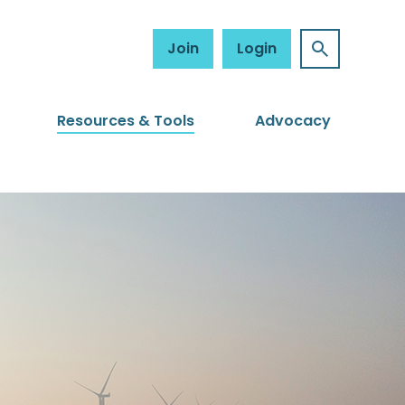
Join
Login
Resources & Tools
Advocacy