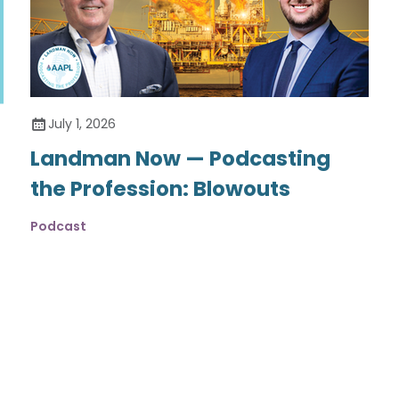
July 1, 2026
Landman Now — Podcasting
the Profession: Blowouts
Podcast