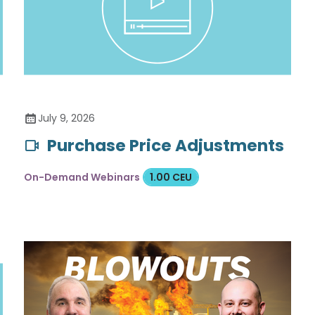
July 9, 2026
Purchase Price Adjustments
On-Demand Webinars
1.00 CEU