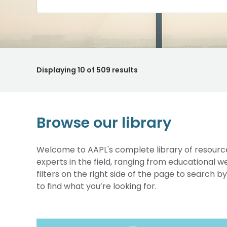
Displaying
10
of 509 results
Browse our library
Welcome to AAPL's complete library of resource
experts in the field, ranging from educational 
filters on the right side of the page to search b
to find what you’re looking for.