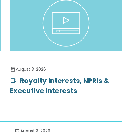
August 3, 2026
Royalty Interests, NPRIs &
Executive Interests
August 3, 2026