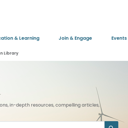
cation & Learning
Join & Engage
Events
 Library
ions, in-depth resources, compelling articles,