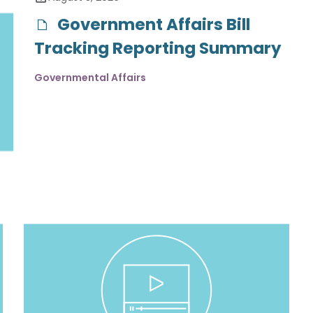
Government Affairs Bill
Tracking Reporting Summary
Governmental Affairs