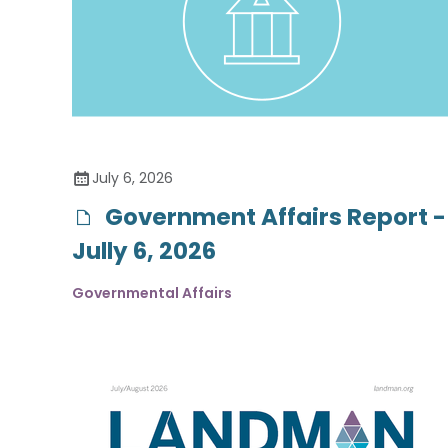
July 6, 2026
Government Affairs Report -
Jully 6, 2026
Governmental Affairs