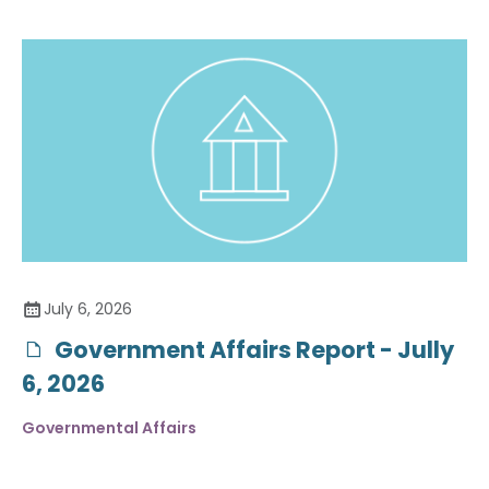
July 6, 2026
Government Affairs Report - Jully
6, 2026
Governmental Affairs