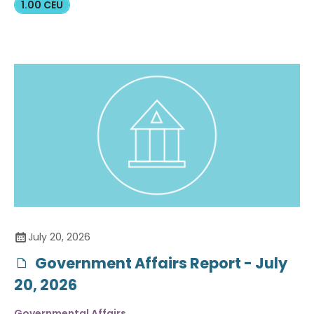
1.00 CEU
July 20, 2026
Government Affairs Report - July
20, 2026
Governmental Affairs