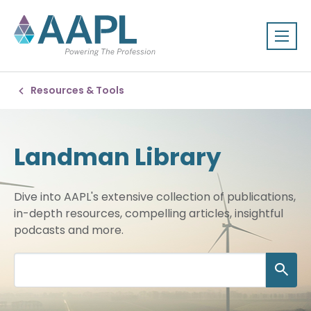
Resources & Tools
Landman Library
Dive into AAPL's extensive collection of publications,
in-depth resources, compelling articles, insightful
podcasts and more.