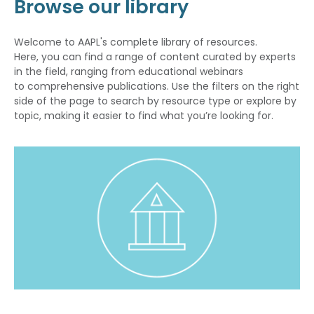
Browse our library
Welcome to AAPL's complete library of resources.
Here, you can find a range of content curated by experts
in the field, ranging from educational webinars
to comprehensive publications. Use the filters on the right
side of the page to search by resource type or explore by
topic, making it easier to find what you’re looking for.