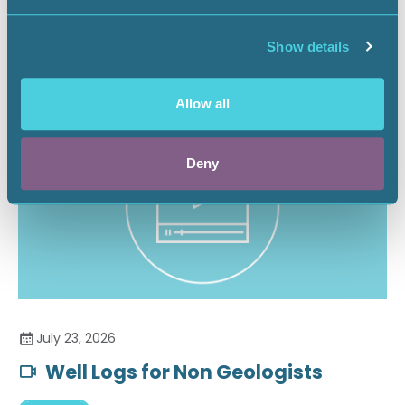
Securing the Battery Supply Chain
Show details
Landnews
Allow all
Deny
July 23, 2026
Well Logs for Non Geologists