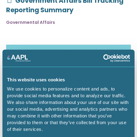
Government Affairs Bill Tracking
Reporting Summary
Governmental Affairs
This website uses cookies
We use cookies to personalize content and ads, to
provide social media features and to analyze our traffic.
We also share information about your use of our site with
our social media, advertising and analytics partners who
may combine it with other information that you’ve
July 30, 2026
provided to them or that they’ve collected from your use
of their services.
Critical Minerals Deep Dive -