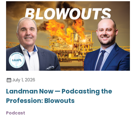
July 1, 2026
Landman Now — Podcasting the
Profession: Blowouts
Podcast