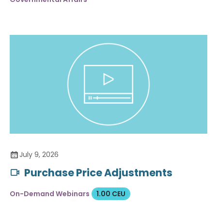
July 9, 2026
Purchase Price Adjustments
On-Demand Webinars
1.00 CEU