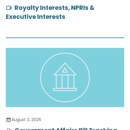
Royalty Interests, NPRIs &
Executive Interests
August 3, 2026