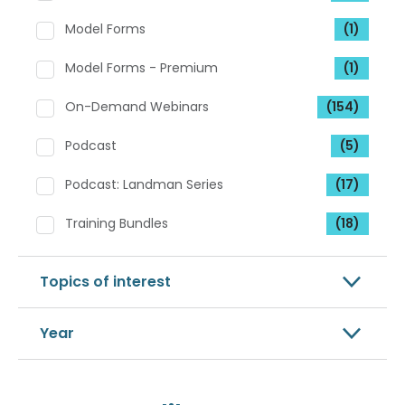
Model Forms
(1)
Model Forms - Premium
(1)
On-Demand Webinars
(154)
Podcast
(5)
Podcast: Landman Series
(17)
Training Bundles
(18)
Topics of interest
Year