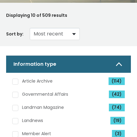
Displaying
10
of 509 results
Sort by:
Information type
Article Archive
(114)
Governmental Affairs
(42)
Landman Magazine
(74)
Landnews
(19)
Member Alert
(3)