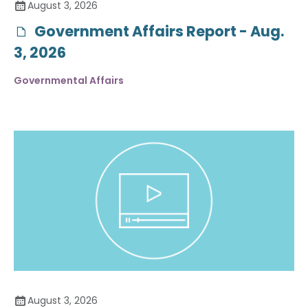
August 3, 2026
Government Affairs Report - Aug.
3, 2026
Governmental Affairs
August 3, 2026