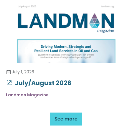
July 1, 2026
July/August 2026
Landman Magazine
See more